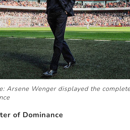
ge: Arsene Wenger displayed the complet
nce
ter of Dominance