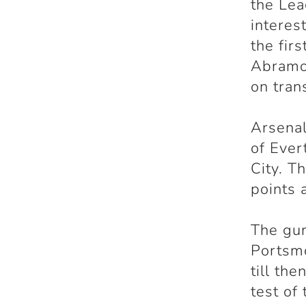
the Lea
interes
the fir
Abramov
on tran
Arsenal
of Ever
City. T
points 
The gun
Portsmo
till th
test of