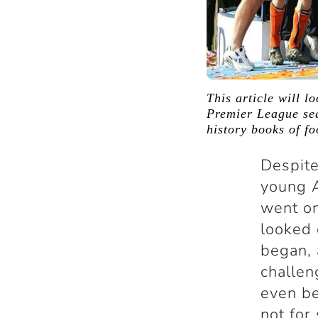
This article will l
Premier League sea
history books of fo
Despite
young A
went on
looked 
began, 
challen
even be
not for