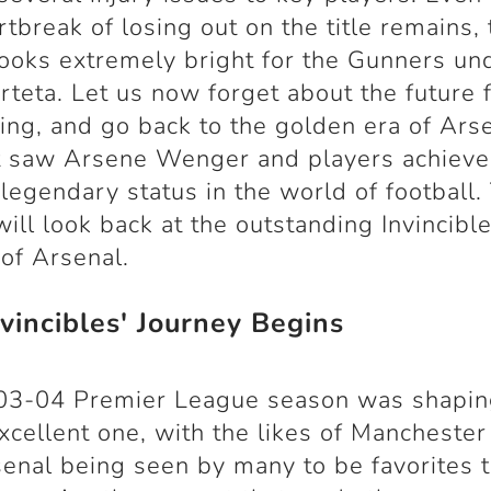
rtbreak of losing out on the title remains,
looks extremely bright for the Gunners un
rteta. Let us now forget about the future 
ing, and go back to the golden era of Ars
at saw Arsene Wenger and players achiev
 legendary status in the world of football.
 will look back at the outstanding Invincibl
of Arsenal.
vincibles' Journey Begins
03-04 Premier League season was shapin
xcellent one, with the likes of Manchester
enal being seen by many to be favorites 