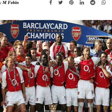
y
M Febin