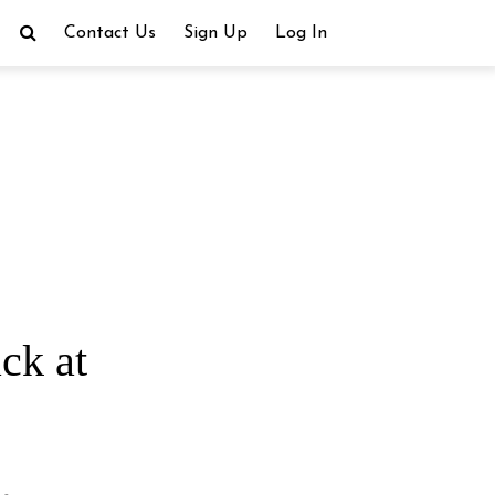
Contact Us
Sign Up
Log In
ck at