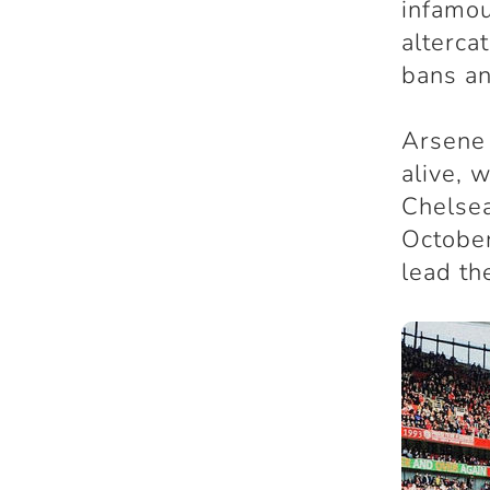
infamou
alterca
bans a
Arsene 
alive, 
Chelsea
October
lead th