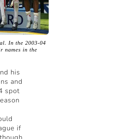
nal. In the 2003-04
r names in the
and his
ons and
4 spot
season
ould
ague if
 though