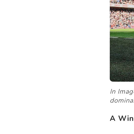
In Ima
domina
A Win