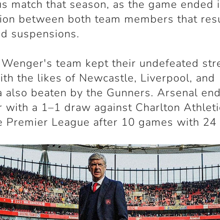
s match that season, as the game ended 
tion between both team members that resu
nd suspensions.
Wenger's team kept their undefeated str
with the likes of Newcastle, Liverpool, and
 also beaten by the Gunners. Arsenal en
 with a 1–1 draw against Charlton Athleti
e Premier League after 10 games with 24 