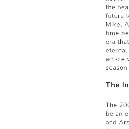
the hea
future 
Mikel A
time be
era th
eternal
article
season 
The In
The 20
be an e
and Ars