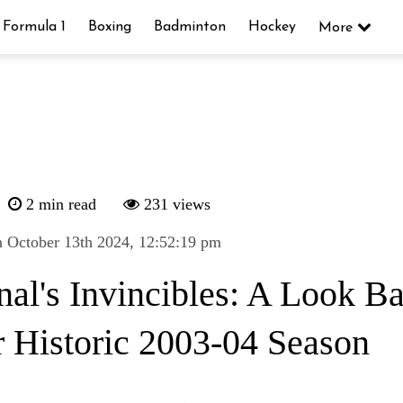
Formula 1
Boxing
Badminton
Hockey
More
2 min read
231 views
 October 13th 2024, 12:52:19 pm
nal's Invincibles: A Look Ba
r Historic 2003-04 Season