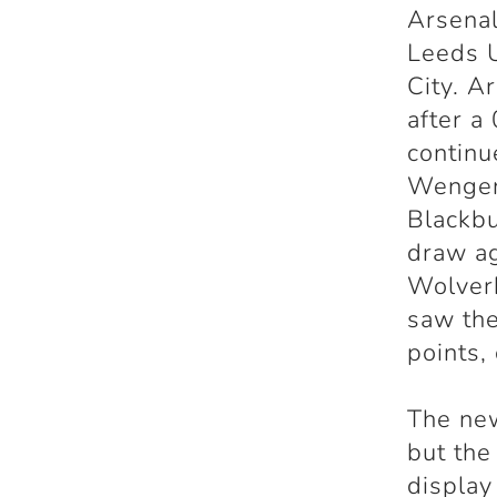
Arsenal
Leeds U
City. A
after a
continu
Wenger
Blackbu
draw ag
Wolver
saw the
points,
The new
but the
displa