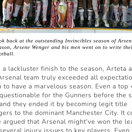
ook back at the outstanding Invincibles season of Arse
son, Arsene Wenger and his men went on to write thei
otball.
 a lackluster finish to the season, Arteta 
rsenal team truly exceeded all expectati
 to have a marvelous season. Even a top 
questionable for the Gunners before the 
and they ended it by becoming legit title
gers to the dominant Manchester City. It c
 argued that Arsenal might've won the le
 several injury issues to key players. Even