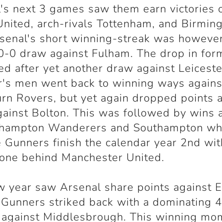
's next 3 games saw them earn victories 
nited, arch-rivals Tottenham, and Birmi
rsenal's short winning-streak was howeve
 0-0 draw against Fulham. The drop in for
ed after yet another draw against Leiceste
's men went back to winning ways agains
rn Rovers, but yet again dropped points a
ainst Bolton. This was followed by wins 
hampton Wanderers and Southampton wh
 Gunners finish the calendar year 2nd wi
 one behind Manchester United.
 year saw Arsenal share points against E
 Gunners striked back with a dominating 
y against Middlesbrough. This winning m