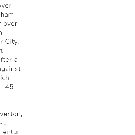
over
ngham
r over
m
r City.
t
fter a
against
ich
th 45
verton,
4-1
omentum