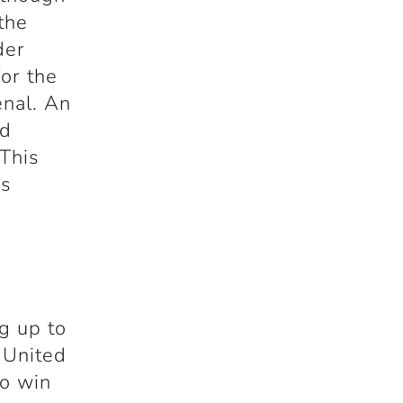
 the
der
for the
enal. An
ed
 This
es
g up to
 United
to win