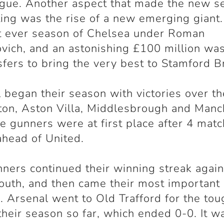
gue. Another aspect that made the new s
ting was the rise of a new emerging giant.
st ever season of Chelsea under Roman
ich, and an astonishing £100 million wa
sfers to bring the very best to Stamford B
 began their season with victories over th
ton, Aston Villa, Middlesbrough and Manc
he gunners were at first place after 4 matc
ahead of United.
ners continued their winning streak again
uth, and then came their most important
en. Arsenal went to Old Trafford for the to
 their season so far, which ended 0-0. It w