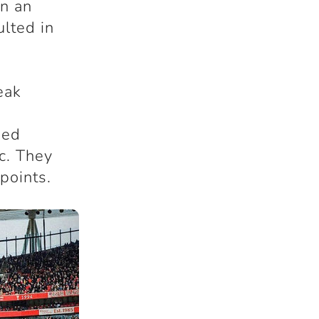
in an
lted in
eak
ded
c. They
points.