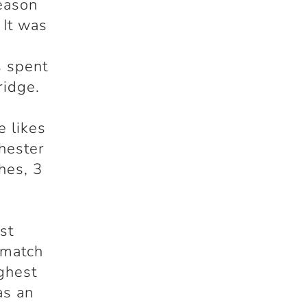
eason
 It was
s spent
ridge.
e likes
hester
hes, 3
st
 match
ughest
as an