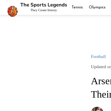
The Sports Legends
Tennis
Olympics
They Create history
Football
Updated on
Arse
Thei