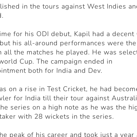
ished in the tours against West Indies a
d.
time for his ODI debut, Kapil had a decent
 but his all-around performances were the
in all the matches he played. He was selec
world Cup. The campaign ended in
intment both for India and Dev.
as on a rise in Test Cricket, he had becom
ler for India till their tour against Austral
he series on a high note as he was the hi
taker with 28 wickets in the series.
the peak of his career and took just a year