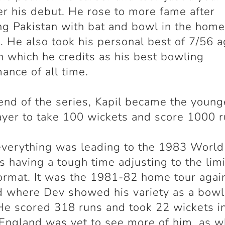
ter his debut. He rose to more fame after
ng Pakistan with bat and bowl in the home
. He also took his personal best of 7/56 a
n which he credits as his best bowling
ance of all time.
end of the series, Kapil became the young
ayer to take 100 wickets and score 1000 r
verything was leading to the 1983 World
 having a tough time adjusting to the lim
ormat. It was the 1981-82 home tour agai
 where Dev showed his variety as a bowl
He scored 318 runs and took 22 wickets i
 England was yet to see more of him, as 