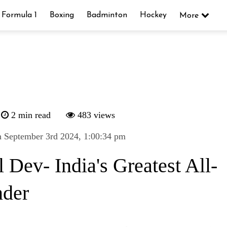
Formula 1
Boxing
Badminton
Hockey
More
2 min read
483 views
 September 3rd 2024, 1:00:34 pm
 Dev- India's Greatest All-
der