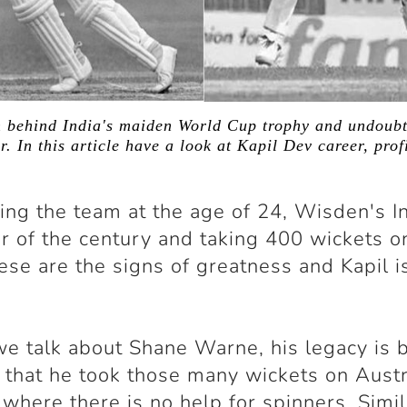
 behind India's maiden World Cup trophy and undoubt
r. In this article have a look at Kapil Dev career, prof
ing the team at the age of 24, Wisden's I
er of the century and taking 400 wickets o
hese are the signs of greatness and Kapil is
 talk about Shane Warne, his legacy is b
t that he took those many wickets on Austr
 where there is no help for spinners. Simil