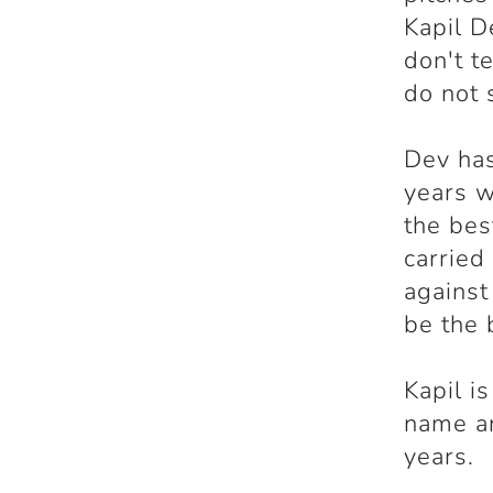
Kapil D
don't t
do not 
Dev ha
years w
the bes
carried
against
be the 
Kapil i
name an
years.