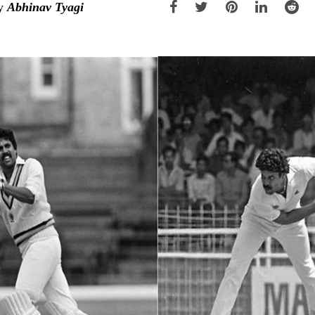
y
Abhinav Tyagi