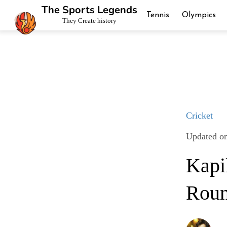
The Sports Legends
Tennis
Olympics
They Create history
Cricket
Updated on
Kapil
Roun