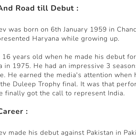
And Road till Debut :
ev was born on 6th January 1959 in Chand
presented Haryana while growing up.
16 years old when he made his debut fo
 in 1975. He had an impressive 3 season
te. He earned the media's attention when 
 the Duleep Trophy final. It was that perf
 finally got the call to represent India.
Career :
ev made his debut against Pakistan in Pak