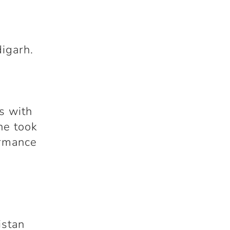
igarh.
r
s with
he took
ormance
istan