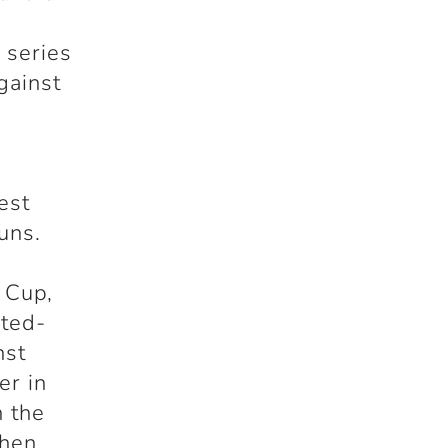
 series
gainst
est
uns.
 Cup,
ited-
nst
er in
n the
when