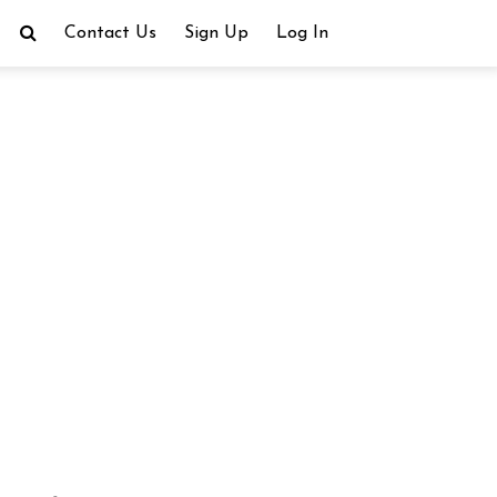
Contact Us
Sign Up
Log In