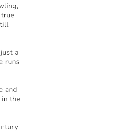
wling,
 true
ill
just a
le runs
de and
 in the
entury