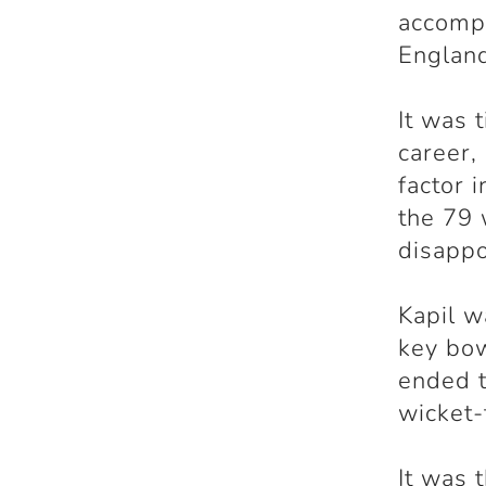
accompl
Englan
It was 
career,
factor 
the 79 
disappo
Kapil w
key bow
ended t
wicket-
It was 