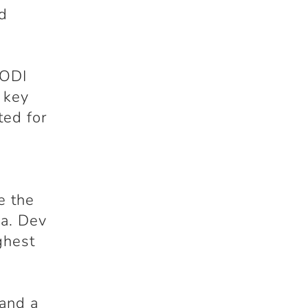
nd
 ODI
 key
ted for
e the
ia. Dev
ghest
 and a