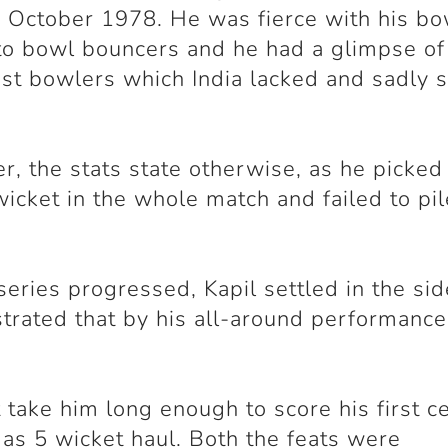
 October 1978. He was fierce with his bo
to bowl bouncers and he had a glimpse of
ast bowlers which India lacked and sadly st
, the stats state otherwise, as he picked 
wicket in the whole match and failed to pi
.
series progressed, Kapil settled in the si
rated that by his all-around performance
't take him long enough to score his first c
 as 5 wicket haul. Both the feats were