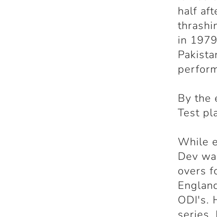
half af
thrashi
in 1979
Pakista
perform
By the 
Test pl
While e
Dev was
overs f
England
ODI's. 
series.