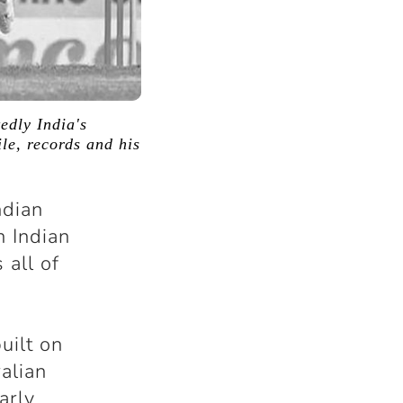
edly India's
ile, records and his
ndian
n Indian
 all of
uilt on
alian
arly,