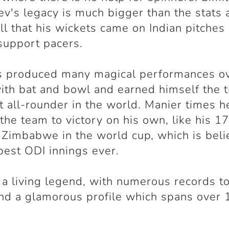
ev's legacy is much bigger than the stats 
ell that his wickets came on Indian pitches
support pacers.
s produced many magical performances ov
ith bat and bowl and earned himself the ti
t all-rounder in the world. Manier times h
 the team to victory on his own, like his 1
 Zimbabwe in the world cup, which is beli
best ODI innings ever.
s a living legend, with numerous records to
d a glamorous profile which spans over 