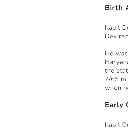
Birth 
Kapil D
Dev re
He was 
Haryana
the sta
7/65 in
when he
Early 
Kapil D