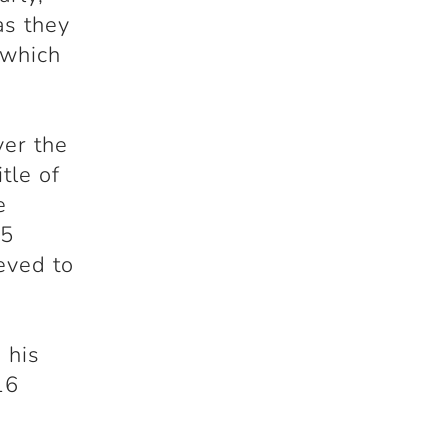
as they
 which
er the
tle of
e
75
eved to
 his
16