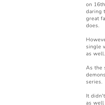
on 16th
daring 
great f
does.
However
single 
as well
As the 
demonst
series.
It didn
as well