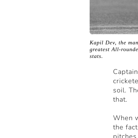
Kapil Dev, the man
greatest All-rounde
stats.
Captain
cricket
soil. T
that.
When we
the fac
pitches